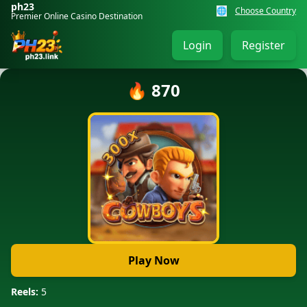
ph23
🌐
Choose Country
Premier Online Casino Destination
Login
Register
🔥 870
Play Now
Reels:
5