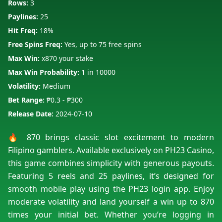
Rows:
3
Paylines:
25
Hit Freq:
18%
Free Spins Freq:
Yes, up to 75 free spins
Max Win:
x870 your stake
Max Win Probability:
1 in 10000
Volatility:
Medium
Bet Range:
₱0.3 - ₱300
Release Date:
2024-07-10
🔥 870 brings classic slot excitement to modern
Filipino gamblers. Available exclusively on PH23 Casino,
this game combines simplicity with generous payouts.
Featuring 5 reels and 25 paylines, it’s designed for
smooth mobile play using the PH23 login app. Enjoy
moderate volatility and land yourself a win up to 870
times your initial bet. Whether you’re logging in