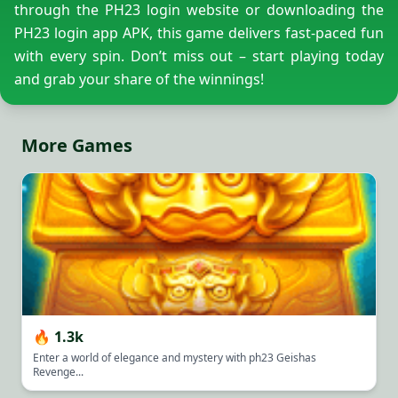
through the PH23 login website or downloading the
PH23 login app APK, this game delivers fast-paced fun
with every spin. Don’t miss out – start playing today
and grab your share of the winnings!
More Games
🔥 1.3k
Enter a world of elegance and mystery with ph23 Geishas
Revenge...