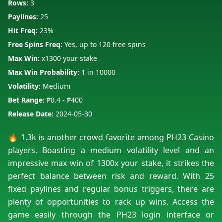
Rows:
3
Paylines:
25
Hit Freq:
23%
Free Spins Freq:
Yes, up to 120 free spins
Max Win:
x1300 your stake
Max Win Probability:
1 in 10000
Volatility:
Medium
Bet Range:
₱0.4 - ₱400
Release Date:
2024-05-30
🔥 1.3k is another crowd favorite among PH23 Casino
players. Boasting a medium volatility level and an
impressive max win of 1300x your stake, it strikes the
perfect balance between risk and reward. With 25
fixed paylines and regular bonus triggers, there are
plenty of opportunities to rack up wins. Access the
game easily through the PH23 login interface or