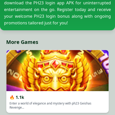
download the PH23 login app APK for uninterrupted
entertainment on the go. Register today and receive
your welcome PH23 login bonus along with ongoing
promotions tailored just for you!
More Games
🔥 1.1k
Enter a world of elegance and mystery with ph23 Geishas
Revenge...