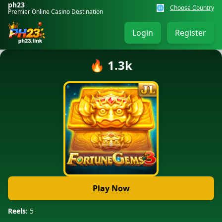
ph23
🌐
Choose Country
Premier Online Casino Destination
Login
Register
🔥 1.3k
Play Now
Reels:
5