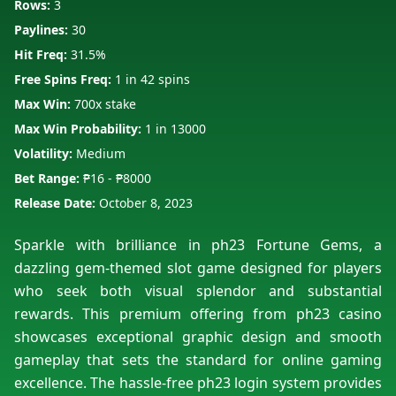
Rows:
3
Paylines:
30
Hit Freq:
31.5%
Free Spins Freq:
1 in 42 spins
Max Win:
700x stake
Max Win Probability:
1 in 13000
Volatility:
Medium
Bet Range:
₱16 - ₱8000
Release Date:
October 8, 2023
Sparkle with brilliance in ph23 Fortune Gems, a
dazzling gem-themed slot game designed for players
who seek both visual splendor and substantial
rewards. This premium offering from ph23 casino
showcases exceptional graphic design and smooth
gameplay that sets the standard for online gaming
excellence. The hassle-free ph23 login system provides