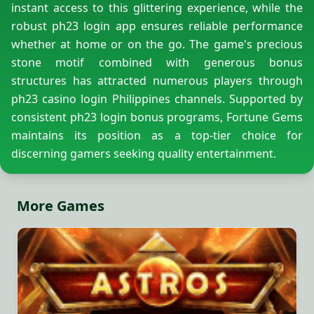
instant access to this glittering experience, while the
robust ph23 login app ensures reliable performance
whether at home or on the go. The game's precious
stone motif combined with generous bonus
structures has attracted numerous players through
ph23 casino login Philippines channels. Supported by
consistent ph23 login bonus programs, Fortune Gems
maintains its position as a top-tier choice for
discerning gamers seeking quality entertainment.
More Games