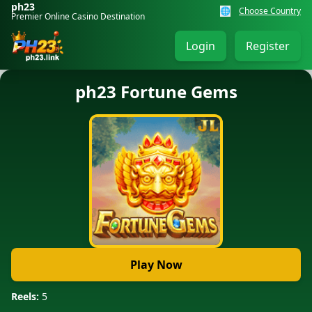
ph23
🌐
Choose Country
Premier Online Casino Destination
Login
Register
ph23 Fortune Gems
Play Now
Reels:
5