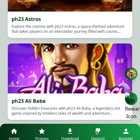
ph23 Astros
Explore the cosmos with ph23 Astros, a space-themed adventure
that takes players on an interstellar journey filled with cosmic
rewards...
ph23 Ali Baba
Discover hidden treasures with ph23 Ali Baba, a legendary slot
game inspired by timeless tales of wealth and adventure...
Home
Promos
Download
Deposit
Register